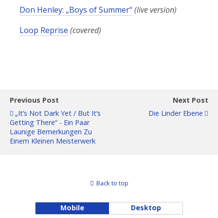
Don Henley: „Boys of Summer“
(live version)
Loop Reprise
(covered)
Previous Post
Next Post
„It‘s Not Dark Yet / But It‘s
Die Linder Ebene
Getting There“ - Ein Paar
Launige Bemerkungen Zu
Einem Kleinen Meisterwerk
Back to top
Mobile
Desktop