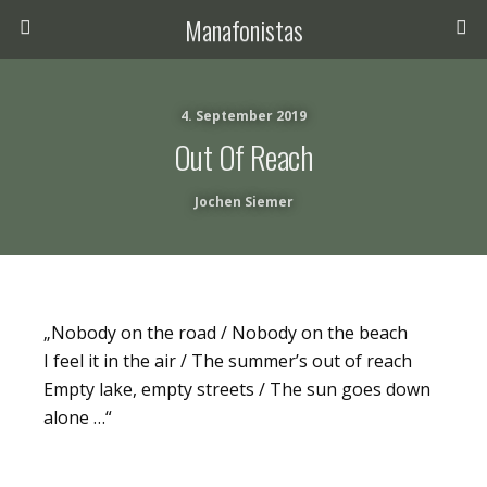
Manafonistas
4. September 2019
Out Of Reach
Jochen Siemer
„Nobody on the road / Nobody on the beach
I feel it in the air / The summer’s out of reach
Empty lake, empty streets / The sun goes down
alone …“