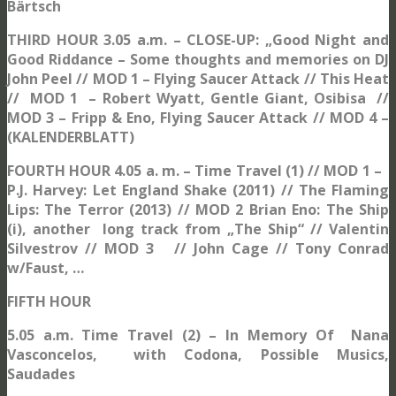
Bärtsch
THIRD HOUR 3.05 a.m. – CLOSE-UP: „Good Night and
Good Riddance – Some thoughts and memories on DJ
John Peel // MOD 1 – Flying Saucer Attack // This Heat
// MOD 1 – Robert Wyatt, Gentle Giant, Osibisa //
MOD 3 – Fripp & Eno, Flying Saucer Attack // MOD 4 –
(KALENDERBLATT)
FOURTH HOUR 4.05 a. m. – Time Travel (1) // MOD 1 –
P.J. Harvey: Let England Shake (2011) // The Flaming
Lips: The Terror (2013) // MOD 2 Brian Eno: The Ship
(i), another long track from „The Ship“ // Valentin
Silvestrov // MOD 3 // John Cage // Tony Conrad
w/Faust, …
FIFTH HOUR
5.05 a.m. Time Travel (2) – In Memory Of Nana
Vasconcelos, with Codona, Possible Musics,
Saudades