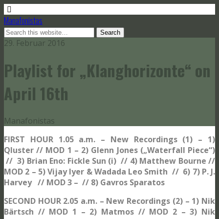
Manafonistas
29. Februar 2016
Playlist for „Klanghorizonte“ on
April 16th
Manafonistas
FIRST HOUR 1.05 a.m. – New Recordings (1) – 1)
Qluster // MOD 1 – 2) Glenn Jones („Waterfall Piece“)
// 3) Brian Eno: Fickle Sun (i)
// 4) Matthew Bourne //
MOD 2 – 5) Vijay Iyer & Wadada Leo Smith // 6) 7) P. J.
Harvey // MOD 3 – // 8) Gavros Sparatos
SECOND HOUR 2.05 a.m. – New Recordings (2) – 1) Nik
Bärtsch // MOD 1 – 2) Matmos // MOD 2 – 3) Nik