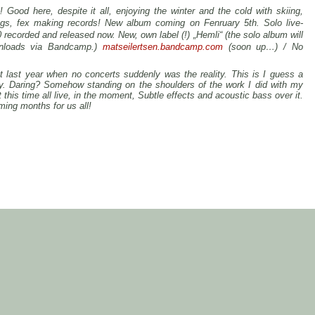
 Good here, despite it all, enjoying the winter and the cold with skiing,
ngs, fex making records! New album coming on Fenruary 5th. Solo live-
recorded and released now. New, own label (!) „Hemli“ (the solo album will
nloads via Bandcamp.)
matseilertsen.bandcamp.com
(soon up…) /
No
t last year when no concerts suddenly was the reality. This is I guess a
my. Daring? Somehow standing on the shoulders of the work I did with my
this time all live, in the moment, Subtle effects and acoustic bass over it.
ming months for us all!