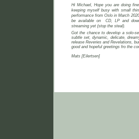
Hi Michael,
Hope you are doing fine!
keeping myself busy with small thi
performance from Oslo in March 2020 
be
available on CD, LP and dow
streaming yet (stop the steal).
Got the chance to develop a solo-se
subtle set, dynamic, delicate, drea
release Reveries and Revelations, but 
good and hopeful greetings fro the co
Mats [Eilertsen]