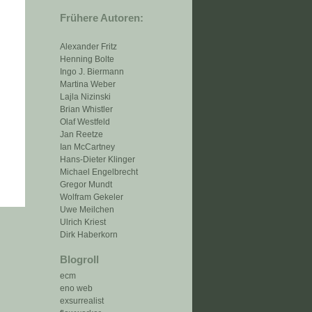
Frühere Autoren:
Alexander Fritz
Henning Bolte
Ingo J. Biermann
Martina Weber
Lajla Nizinski
Brian Whistler
Olaf Westfeld
Jan Reetze
Ian McCartney
Hans-Dieter Klinger
Michael Engelbrecht
Gregor Mundt
Wolfram Gekeler
Uwe Meilchen
Ulrich Kriest
Dirk Haberkorn
Blogroll
ecm
eno web
exsurrealist