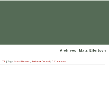
Archives: Mats Eilertsen
|
TB
| Tags:
Mats Eilertsen
,
Solitude Central
|
5 Comments