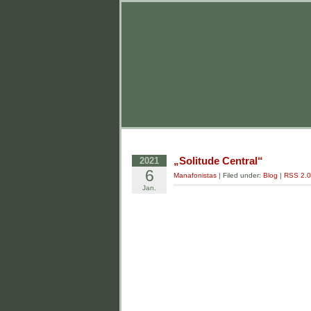
„Solitude Central“
2021
6
Manafonistas
| Filed under:
Blog
|
RSS 2.0
Jan.