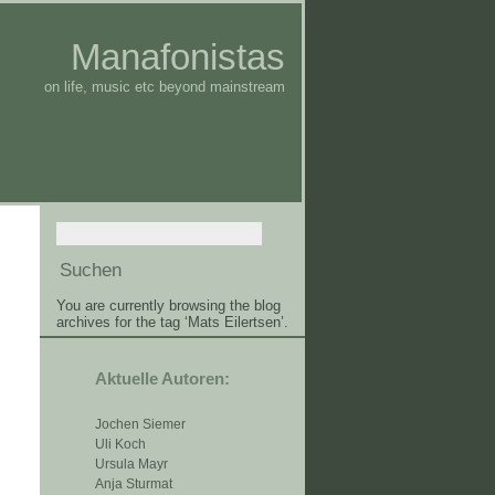
Manafonistas
on life, music etc beyond mainstream
You are currently browsing the blog
archives for the tag ‘Mats Eilertsen’.
Aktuelle Autoren:
Jochen Siemer
Uli Koch
Ursula Mayr
Anja Sturmat