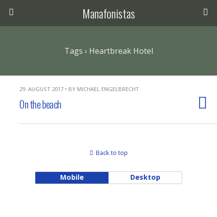
Manafonistas
Tags › Heartbreak Hotel
29. AUGUST 2017 • BY MICHAEL ENGELBRECHT
On the beach
Back to top
Mobile
Desktop