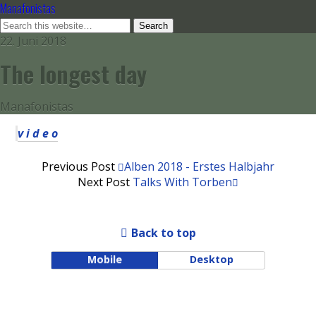
Manafonistas
22. Juni 2018
The longest day
Manafonistas
v i d e o
Previous Post
Alben 2018 - Erstes Halbjahr
Next Post
Talks With Torben
Back to top
Mobile
Desktop