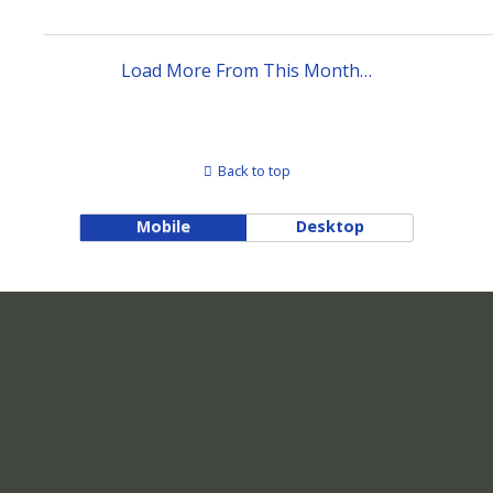
Load More From This Month…
Back to top
Mobile
Desktop