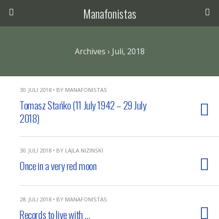
Manafonistas
Archives › Juli, 2018
30. JULI 2018 • BY MANAFONISTAS
Tomasz Stańko (11 July 1942 – 29 July
2018)
30. JULI 2018 • BY LAJLA NIZINSKI
Once in a very red moon
28. JULI 2018 • BY MANAFONISTAS
Records to live with …