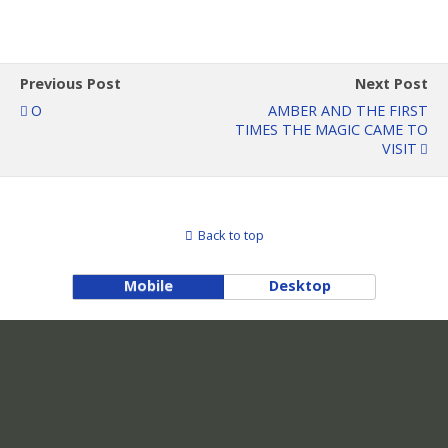
Previous Post
Next Post
O
AMBER AND THE FIRST
TIMES THE MAGIC CAME TO
VISIT
Back to top
Mobile
Desktop