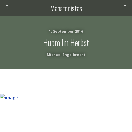
Manafonistas
1. September 2016
Hubro Im Herbst
Michael Engelbrecht