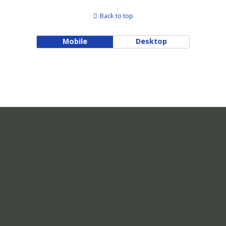
Back to top
Mobile
Desktop