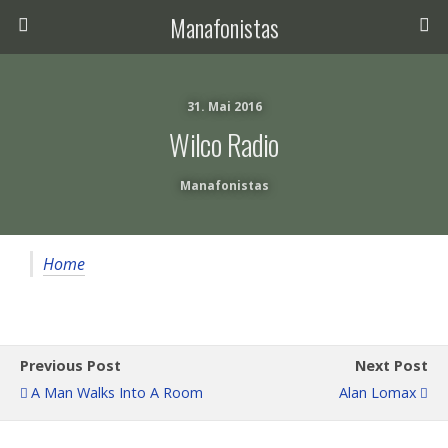
Manafonistas
31. Mai 2016
Wilco Radio
Manafonistas
Home
Previous Post
Next Post
A Man Walks Into A Room
Alan Lomax