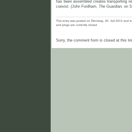
has been assembled creates transporting ne
coexist. (John Fordham,
The Guardian
, on S
This entry was posted on Dienstag, 30. Juli 2013 and is 
and pings are currently closed.
Sorry, the comment form is closed at this ti