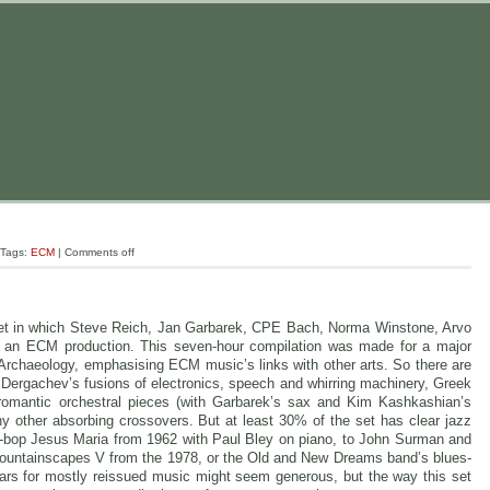
 Tags:
ECM
|
Comments off
-set in which Steve Reich, Jan Garbarek, CPE Bach, Norma Winstone, Arvo
s an ECM production. This seven-hour compilation was made for a major
 Archaeology, emphasising ECM music’s links with other arts. So there are
 Dergachev’s fusions of electronics, speech and whirring machinery, Greek
s romantic orchestral pieces (with Garbarek’s sax and Kim Kashkashian’s
y other absorbing crossovers. But at least 30% of the set has clear jazz
ol-bop Jesus Maria from 1962 with Paul Bley on piano, to John Surman and
 Mountainscapes V from the 1978, or the Old and New Dreams band’s blues-
ars for mostly reissued music might seem generous, but the way this set