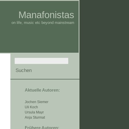
Manafonistas
on life, music etc beyond mainstream
Aktuelle Autoren:
Jochen Siemer
Uli Koch
Ursula Mayr
Anja Sturmat
Frühere Autoren: