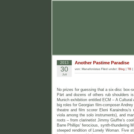
Another Pastime Paradise
2013
30
von: Manafonistas Filed under:
Blog
|
TB
|
Juli
No prizes for guessing that a six-disc box
Pärt and dozens of others rub shoulders i
Munich exhibition entitled ECM – A Cultural
big roles for Georgian film-composer Andrey
theatre and film scorer Eleni Karaindrou’
viola among the solo instruments), and man
roots – from clarinetist Jimmy Giuffre’s co
Barre Phillips‘ ferocious, synth-thundering
steeped rendition of Lonely Woman. Five st