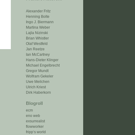
Alexander Fritz
Henning Bolte
Ingo J. Biermann
Martina Weber
Lajla Nizinski
Brian Whistler
Olaf Westfeld
Jan Reetze
Ian McCartney
Hans-Dieter Klinger
Michael Engelbrecht
Gregor Mundt
Wolfram Gekeler
Uwe Meilchen
Ulrich Kriest
Dirk Haberkorn
Blogroll
ecm
eno web
exsurrealist
flowworker
fripp‘s world