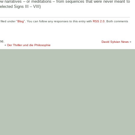
w narratives – or meditations – from sequences that were never meant to
elected Signs III – VIII)
filed under "
Blog
". You can follow any responses to this entry with
RSS 2.0
. Both comments
me.
David Sylvian News
»
«
Der Thriller und die Philosophie