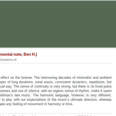
mental note, Ben H.)
Comments off
effect on the listener. The intervening decades of minimalist and ambient
ts of long durations, tonal stasis, consistent dynamics, repetitions, but
l way. The sense of continuity is very strong, but there is no fixed pulse
pareness and use of silence, with an organic sense of rhythm, make it seem
eldman’s late music. The harmonic language, however, is very different.
y to play with our expectations of the music’s ultimate direction, whereas
ate any feeling of movement in harmony or time.