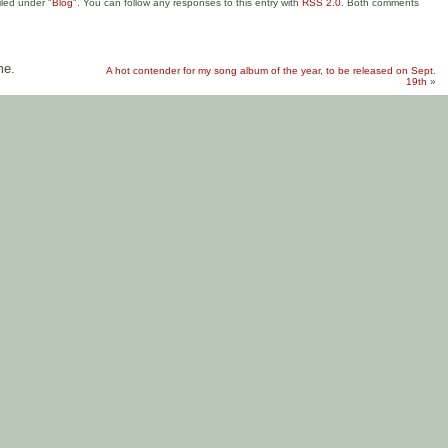
iled under "
Blog
". You can follow any responses to this entry with
RSS 2.0
. Both comments
me.
A hot contender for my song album of the year, to be released on Sept.
19th
»