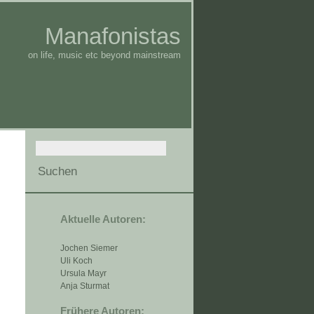
Manafonistas
on life, music etc beyond mainstream
Aktuelle Autoren:
Jochen Siemer
Uli Koch
Ursula Mayr
Anja Sturmat
Frühere Autoren: