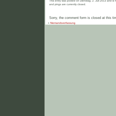
This entry was posted on Dienstag, 2. Juli 2013 and is f
and pings are currently closed.
Sorry, the comment form is closed at this ti
«
Niemandsverfassung