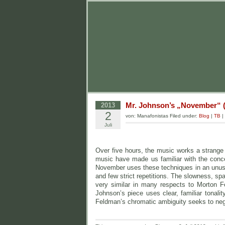
Mr. Johnson’s „November“ (
2013
2
von: Manafonistas Filed under:
Blog
|
TB
|
Juli
Over five hours, the music works a strange 
music have made us familiar with the concep
November uses these techniques in an unusua
and few strict repetitions. The slowness, s
very similar in many respects to Morton F
Johnson’s piece uses clear, familiar tonalit
Feldman’s chromatic ambiguity seeks to neg