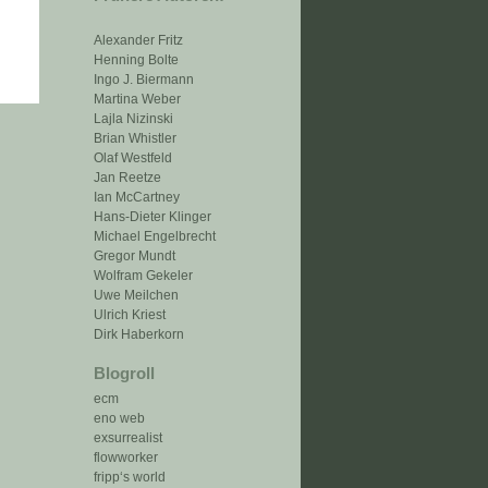
Alexander Fritz
Henning Bolte
Ingo J. Biermann
Martina Weber
Lajla Nizinski
Brian Whistler
Olaf Westfeld
Jan Reetze
Ian McCartney
Hans-Dieter Klinger
Michael Engelbrecht
Gregor Mundt
Wolfram Gekeler
Uwe Meilchen
Ulrich Kriest
Dirk Haberkorn
Blogroll
ecm
eno web
exsurrealist
flowworker
fripp‘s world