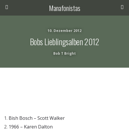
Manafonistas
10. Dezember 2012
Bobs Lieblingsalben 2012
Bob T Bright
Bish Bosch – Scott Walker
1966 – Karen Dalton