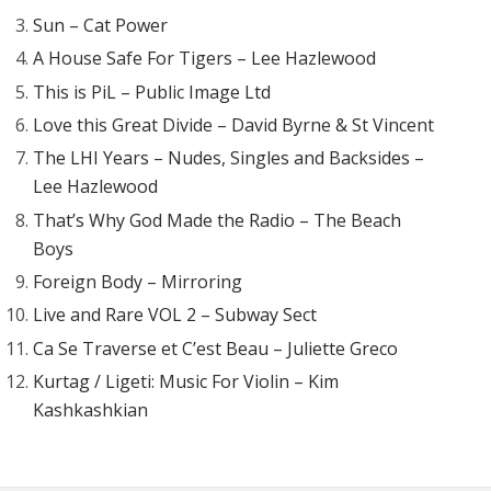
Sun – Cat Power
A House Safe For Tigers – Lee Hazlewood
This is PiL – Public Image Ltd
Love this Great Divide – David Byrne & St Vincent
The LHI Years – Nudes, Singles and Backsides –
Lee Hazlewood
That’s Why God Made the Radio – The Beach
Boys
Foreign Body – Mirroring
Live and Rare VOL 2 – Subway Sect
Ca Se Traverse et C’est Beau – Juliette Greco
Kurtag / Ligeti: Music For Violin – Kim
Kashkashkian