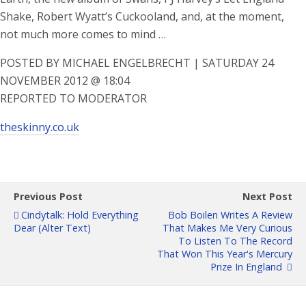
Shake, Robert Wyatt’s Cuckooland, and, at the moment,
not much more comes to mind …
POSTED BY MICHAEL ENGELBRECHT | SATURDAY 24
NOVEMBER 2012 @ 18:04
REPORTED TO MODERATOR
theskinny.co.uk
Previous Post
Next Post
Cindytalk: Hold Everything
Bob Boilen Writes A Review
Dear (Alter Text)
That Makes Me Very Curious
To Listen To The Record
That Won This Year's Mercury
Prize In England