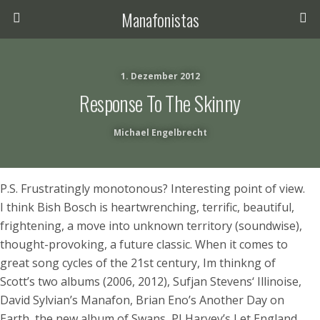
Manafonistas
1. Dezember 2012
Response To The Skinny
Michael Engelbrecht
P.S. Frustratingly monotonous? Interesting point of view.
I think Bish Bosch is heartwrenching, terrific, beautiful,
frightening, a move into unknown territory (soundwise),
thought-provoking, a future classic. When it comes to
great song cycles of the 21st century, Im thinkng of
Scott’s two albums (2006, 2012), Sufjan Stevens‘ Illinoise,
David Sylvian’s Manafon, Brian Eno’s Another Day on
Earth, the new album of Swans, PJ Harvey’s Let England