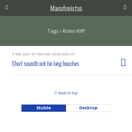
Manafonistas
Tags › Rotes Kliff
2. MAI 2020 • BY MICHAEL ENGELBRECHT
Short soundtrack for long beaches
Back to top
Mobile
Desktop