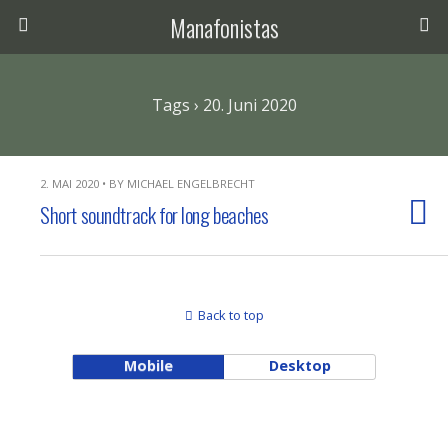
Manafonistas
Tags › 20. Juni 2020
2. MAI 2020 • BY MICHAEL ENGELBRECHT
Short soundtrack for long beaches
Back to top
Mobile
Desktop