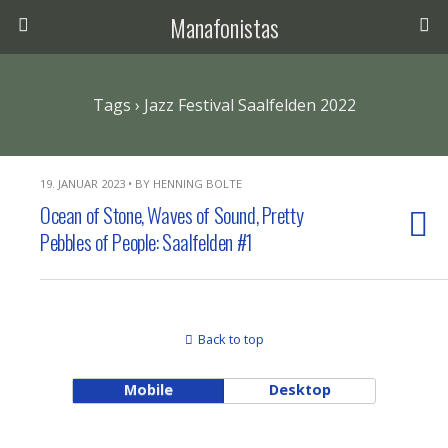
Manafonistas
Tags › Jazz Festival Saalfelden 2022
19. JANUAR 2023 • BY HENNING BOLTE
Ocean of Stone, Waves of Sound, Pretty
Pebbles of People: Saalfelden #1
Back to top
Mobile
Desktop