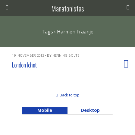
Manafonistas
Tags › Harmen Fraanje
19. NOVEMBER 2013 • BY HENNING BOLTE
London lohnt
Back to top
Mobile
Desktop