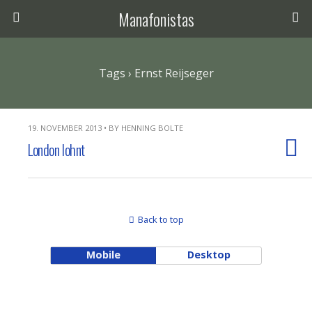
Manafonistas
Tags › Ernst Reijseger
19. NOVEMBER 2013 • BY HENNING BOLTE
London lohnt
Back to top
Mobile
Desktop