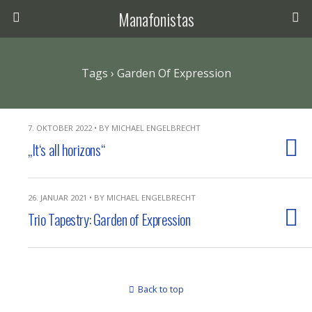
Manafonistas
Tags › Garden Of Expression
7. OKTOBER 2022 • BY MICHAEL ENGELBRECHT
„It‘s all horizons“
26. JANUAR 2021 • BY MICHAEL ENGELBRECHT
Trio Tapestry: Garden of Expression
Back to top