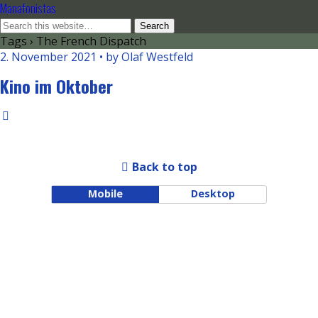
Manafonistas
Tags › The French Dispatch
2. November 2021 • by Olaf Westfeld
Kino im Oktober
Back to top
Mobile
Desktop