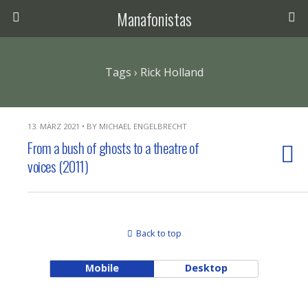
Manafonistas
Tags › Rick Holland
13. MÄRZ 2021 • BY MICHAEL ENGELBRECHT
From a bush of ghosts to a theatre of
voices (2011)
Back to top
Mobile
Desktop