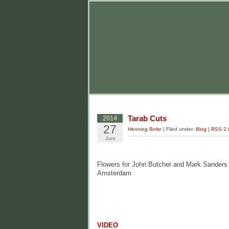
Tarab Cuts
2014
27
Henning Bolte
| Filed under:
Blog
|
RSS 2.
Juni
Flowers for John Butcher and Mark Sanders fo
Amsterdam
VIDEO