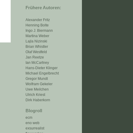
Frühere Autoren:
Alexander Fritz
Henning Bolte
Ingo J. Biermann
Martina Weber
Lajla Nizinski
Brian Whistler
Olaf Westfeld
Jan Reetze
Ian McCartney
Hans-Dieter Klinger
Michael Engelbrecht
Gregor Mundt
Wolfram Gekeler
Uwe Meilchen
Ulrich Kriest
Dirk Haberkorn
Blogroll
ecm
eno web
exsurrealist