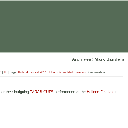
Archives: Mark Sanders
0
|
TB
| Tags:
Holland Festival 2014
,
John Butcher
,
Mark Sanders
|
Comments off
r their intriguing
TARAB CUTS
performance at the
Holland Festival
in