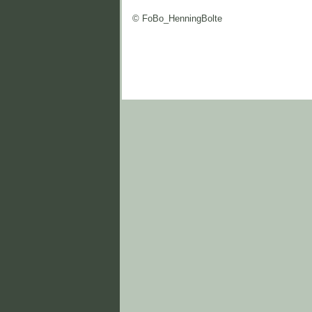
© FoBo_HenningBolte