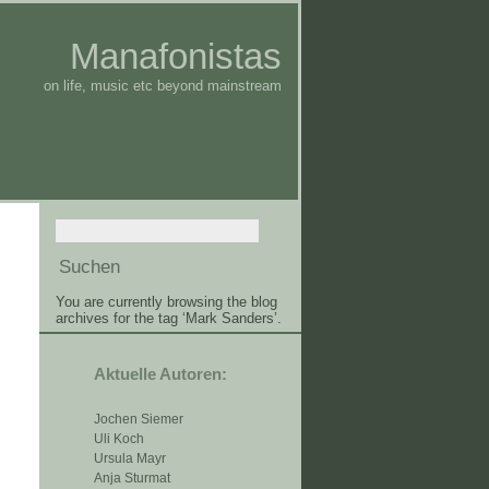
Manafonistas
on life, music etc beyond mainstream
You are currently browsing the blog
archives for the tag ‘Mark Sanders’.
Aktuelle Autoren:
Jochen Siemer
Uli Koch
Ursula Mayr
Anja Sturmat