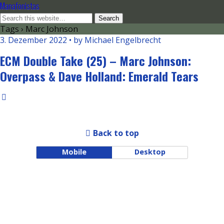
Manafonistas
Tags › Marc Johnson
3. Dezember 2022 • by Michael Engelbrecht
ECM Double Take (25) – Marc Johnson:
Overpass & Dave Holland: Emerald Tears
Back to top
Mobile
Desktop