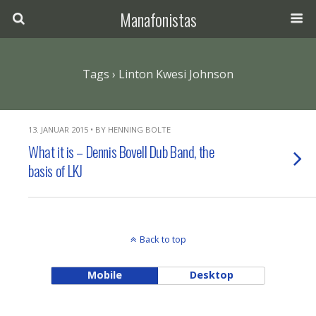
Manafonistas
Tags › Linton Kwesi Johnson
13. JANUAR 2015 • BY HENNING BOLTE
What it is – Dennis Bovell Dub Band, the
basis of LKJ
Back to top
Mobile
Desktop