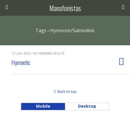
Manafonistas
Tags › Hymnotic/Salmodisk
17. JULI 2015 • BY HENNING BOLTE
Hymnotic
Back to top
Mobile
Desktop