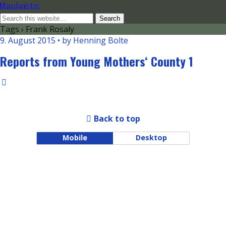
Manafonistas
Tags › Frank Rosaly
9. August 2015 • by Henning Bolte
Reports from Young Mothers‘ County 1
Back to top
Mobile
Desktop