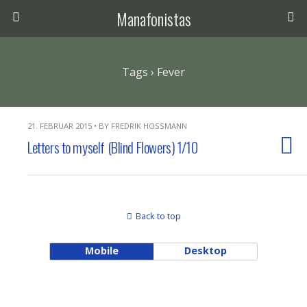
Manafonistas
Tags › Fever
21. FEBRUAR 2015 • BY FREDRIK HOSSMANN
Letters to myself (Blind Flowers) 1/10
Back to top
Mobile
Desktop