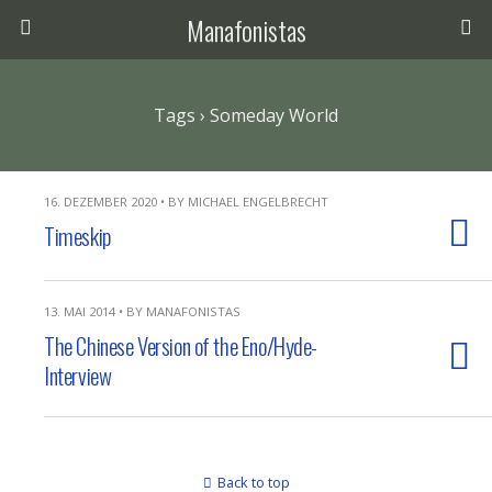
Manafonistas
Tags › Someday World
16. DEZEMBER 2020 • BY MICHAEL ENGELBRECHT
Timeskip
13. MAI 2014 • BY MANAFONISTAS
The Chinese Version of the Eno/Hyde-
Interview
Back to top