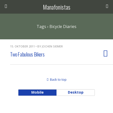
Manafonistas
Tags › Bicycle Diaries
15. OKTOBER 2011 • BY JOCHEN SIEMER
Two Fabulous Bikers
Back to top
Mobile
Desktop