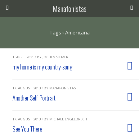
Manafonistas
Tags › Americana
1. APRIL 2021 • BY JOCHEN SIEMER
my home is my country-song
17. AUGUST 2013 • BY MANAFONISTAS
Another Self Portrait
17. AUGUST 2013 • BY MICHAEL ENGELBRECHT
See You There