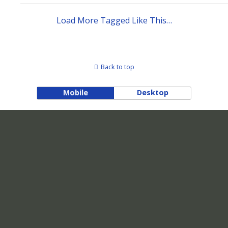
Load More Tagged Like This…
Back to top
Mobile
Desktop