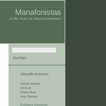
Manafonistas
on life, music etc beyond mainstream
Aktuelle Autoren:
Jochen Siemer
Uli Koch
Ursula Mayr
Anja Sturmat
Frühere Autoren: