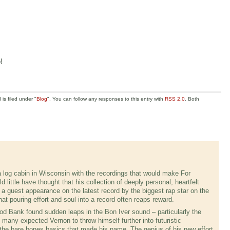
!
is filed under "
Blog
". You can follow any responses to this entry with
RSS 2.0
. Both
log cabin in Wisconsin with the recordings that would make For
ittle have thought that his collection of deeply personal, heartfelt
a guest appearance on the latest record by the biggest rap star on the
hat pouring effort and soul into a record often reaps reward.
 Bank found sudden leaps in the Bon Iver sound – particularly the
many expected Vernon to throw himself further into futuristic
the bare bones basics that made his name. The genius of his new effort