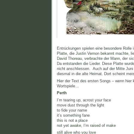
Entrückungen spielen eine besondere Rolle i
Platte, die Justin Vernon bekannt machte, li
David Thoreau, verbrachte der Mann, der sich
Da entstanden die Lieder. Diese Platte wurd
nicht anschliessen. Auch auf der Mitte Juni
diesmal in die alte Heimat. Dort scheint me
Hier der Text des ersten Songs – wenn hier 
Wortspiele…
Perth
Iʼm tearing up, acrost your face
move dust through the light
to fide your name
it’s something fane
this is not a place
not yet awake, I’m raised of make
still alive who you love