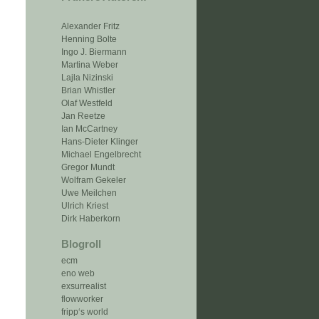
Alexander Fritz
Henning Bolte
Ingo J. Biermann
Martina Weber
Lajla Nizinski
Brian Whistler
Olaf Westfeld
Jan Reetze
Ian McCartney
Hans-Dieter Klinger
Michael Engelbrecht
Gregor Mundt
Wolfram Gekeler
Uwe Meilchen
Ulrich Kriest
Dirk Haberkorn
Blogroll
ecm
eno web
exsurrealist
flowworker
fripp‘s world