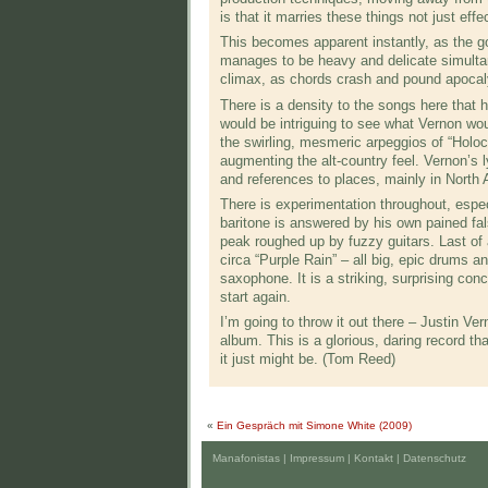
is that it marries these things not just effec
This becomes apparent instantly, as the go
manages to be heavy and delicate simultane
climax, as chords crash and pound apocalyp
There is a density to the songs here that 
would be intriguing to see what Vernon woul
the swirling, mesmeric arpeggios of “Holoc
augmenting the alt-country feel. Vernon’s l
and references to places, mainly in North 
There is experimentation throughout, espe
baritone is answered by his own pained fals
peak roughed up by fuzzy guitars. Last of 
circa “Purple Rain” – all big, epic drums a
saxophone. It is a striking, surprising con
start again.
I’m going to throw it out there – Justin V
album. This is a glorious, daring record t
it just might be. (Tom Reed)
«
Ein Gespräch mit Simone White (2009)
Manafonistas |
Impressum | Kontakt
|
Datenschutz