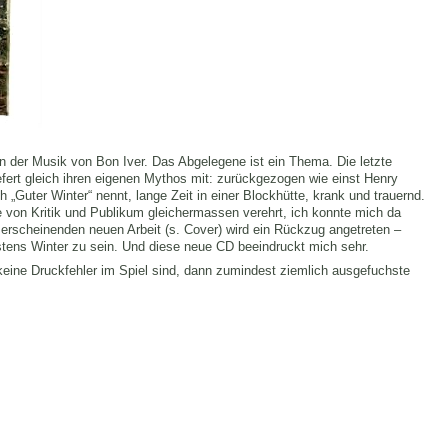
n der Musik von Bon Iver. Das Abgelegene ist ein Thema. Die letzte
efert gleich ihren eigenen Mythos mit: zurückgezogen wie einst Henry
 „Guter Winter“ nennt, lange Zeit in einer Blockhütte, krank und trauernd.
e von Kritik und Publikum gleichermassen verehrt, ich konnte mich da
 erscheinenden neuen Arbeit (s. Cover) wird ein Rückzug angetreten –
istens Winter zu sein. Und diese neue CD beeindruckt mich sehr.
keine Druckfehler im Spiel sind, dann zumindest ziemlich ausgefuchste