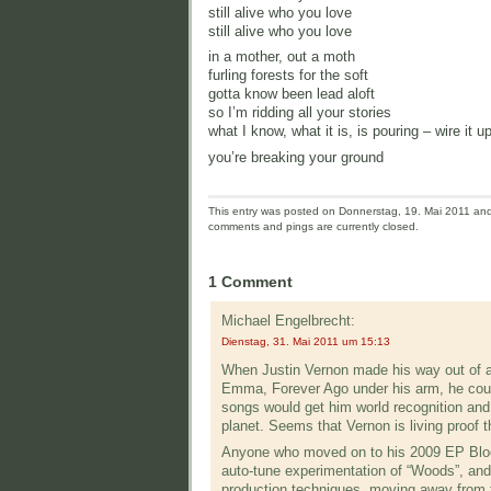
still alive who you love
still alive who you love
in a mother, out a moth
furling forests for the soft
gotta know been lead aloft
so I’m ridding all your stories
what I know, what it is, is pouring – wire it up
you’re breaking your ground
This entry was posted on Donnerstag, 19. Mai 2011 and 
comments and pings are currently closed.
1 Comment
Michael Engelbrecht:
Dienstag, 31. Mai 2011 um 15:13
When Justin Vernon made his way out of a 
Emma, Forever Ago under his arm, he could l
songs would get him world recognition and 
planet. Seems that Vernon is living proof t
Anyone who moved on to his 2009 EP Blood
auto-tune experimentation of “Woods”, and 
production techniques, moving away from 