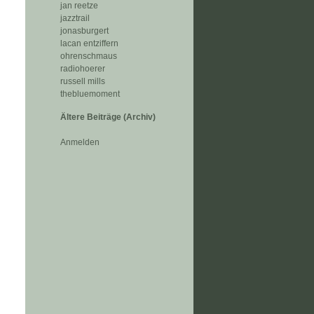
jan reetze
jazztrail
jonasburgert
lacan entziffern
ohrenschmaus
radiohoerer
russell mills
thebluemoment
Ältere Beiträge (Archiv)
Anmelden