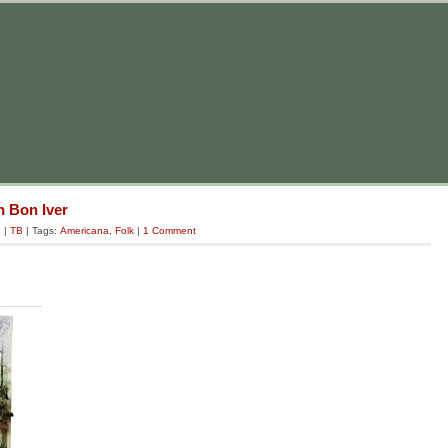
 Bon Iver
g
|
TB
| Tags:
Americana
,
Folk
|
1 Comment