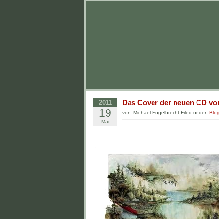
Das Cover der neuen CD von
2011
19
von: Michael Engelbrecht Filed under:
Blo
Mai