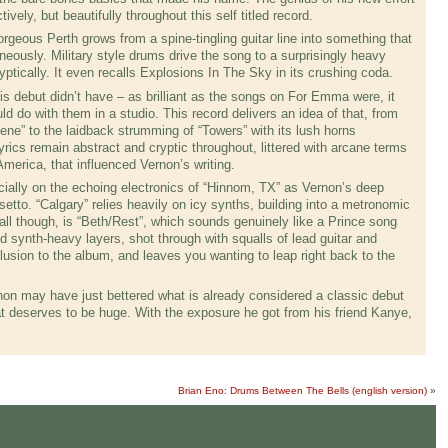
tively, but beautifully throughout this self titled record.
rgeous Perth grows from a spine-tingling guitar line into something that
ously. Military style drums drive the song to a surprisingly heavy
tically. It even recalls Explosions In The Sky in its crushing coda.
his debut didn’t have – as brilliant as the songs on For Emma were, it
d do with them in a studio. This record delivers an idea of that, from
ene” to the laidback strumming of “Towers” with its lush horns
yrics remain abstract and cryptic throughout, littered with arcane terms
America, that influenced Vernon’s writing.
cially on the echoing electronics of “Hinnom, TX” as Vernon’s deep
etto. “Calgary” relies heavily on icy synths, building into a metronomic
all though, is “Beth/Rest”, which sounds genuinely like a Prince song
nd synth-heavy layers, shot through with squalls of lead guitar and
clusion to the album, and leaves you wanting to leap right back to the
ernon may have just bettered what is already considered a classic debut
hat deserves to be huge. With the exposure he got from his friend Kanye,
Brian Eno: Drums Between The Bells (english version)
»