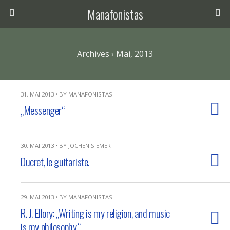
Manafonistas
Archives › Mai, 2013
31. MAI 2013 • BY MANAFONISTAS
„Messenger“
30. MAI 2013 • BY JOCHEN SIEMER
Ducret, le guitariste.
29. MAI 2013 • BY MANAFONISTAS
R. J. Ellory: „Writing is my religion, and music
is my philosophy.“