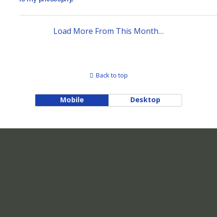
Load More From This Month…
Back to top
Mobile
Desktop