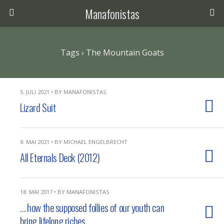
Manafonistas
Tags › The Mountain Goats
5. JULI 2021 • BY MANAFONISTAS
Lizard Suit
8. MAI 2021 • BY MICHAEL ENGELBRECHT
All Eternals Deck (2012)
18. MAI 2017 • BY MANAFONISTAS
… how the supposed follies of our youth can
bring lifelong riches