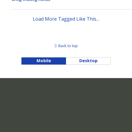
Load More Tagged Like This…
Back to top
Mobile
Desktop