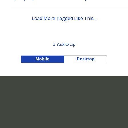
Load More Tagged Like This…
Back to top
Mobile
Desktop