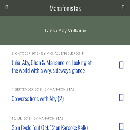
Manafonistas
Tags › Aby Vulliamy
8. OKTOBER 2018 • BY MICHAEL ENGELBRECHT
Julia, Aby, Chan & Marianne, or: Looking at
the world with a wry, sideways glance
4. SEPTEMBER 2018 • BY MANAFONISTAS
Conversations with Aby (2)
10. JULI 2018 • BY MANAFONISTAS
Spin Cycle (out Oct. 12 on Karaoke Kalk)