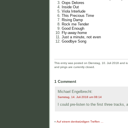
Oops Delores
Inside Out
Viola Interlude
This Precious Time
Rising Damp
Rock me Tender
Good Enough
Fly-away-home
Just a minute, not even
Goodbye Song
This entry was posted on Dienstag, 10. Juli 2018 and is 
and pings are currently closed.
1 Comment
Michael Engelbrecht:
Samstag, 14. Juli 2018 um 08:14
I could pre-listen to the first three tracks,
«
Auf einem denkwürdigen Treffen …