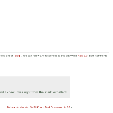
filed under "
Blog
". You can follow any responses to this entry with
RSS 2.0
. Both comments
 and I knew I was right from the start: excellent!
Mahsa Vahdat with SKRUK and Tord Gustavsen in SF
»