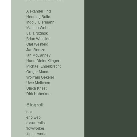
Alexander Fritz
Henning Bolte
Ingo J. Biermann
Martina Weber
Lajla Nizinski
Brian Whistler
Olaf Westfeld
Jan Reetze
Ian McCartney
Hans-Dieter Klinger
Michael Engelbrecht
Gregor Mundt
Wolfram Gekeler
Uwe Meilchen
Ulrich Kriest
Dirk Haberkorn
Blogroll
ecm
eno web
exsurrealist
flowworker
fripp‘s world