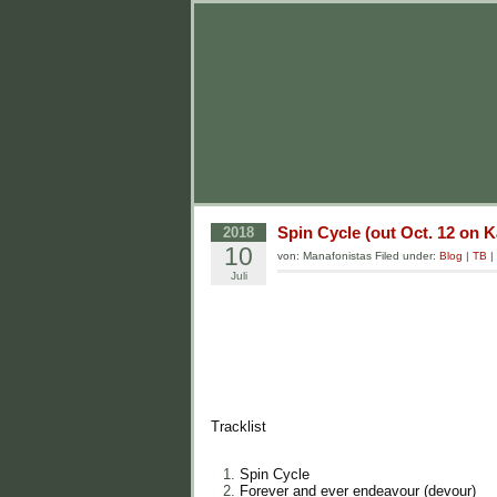
Spin Cycle (out Oct. 12 on 
2018
10
von: Manafonistas Filed under:
Blog
|
TB
|
Juli
Tracklist
Spin Cycle
Forever and ever endeavour (devour)