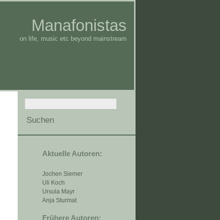
Manafonistas
on life, music etc beyond mainstream
Aktuelle Autoren:
Jochen Siemer
Uli Koch
Ursula Mayr
Anja Sturmat
Frühere Autoren: