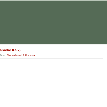
Karaoke Kalk)
 Tags:
Aby Vulliamy
|
1 Comment