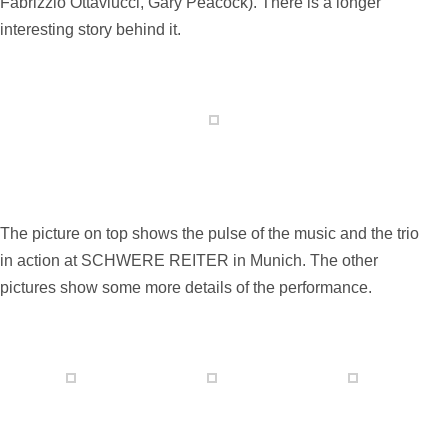
Fabrizzio Ottaviucci, Gary Peacock). There is a longer
interesting story behind it.
The picture on top shows the pulse of the music and the trio
in action at SCHWERE REITER in Munich.
The other
pictures show some more details of the performance.