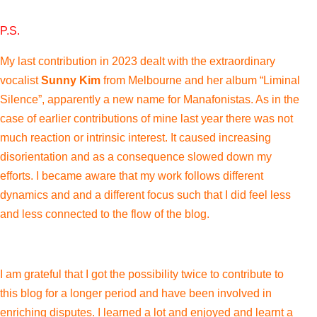
P.S.
My last contribution in 2023 dealt with the extraordinary
vocalist
Sunny Kim
from Melbourne and her album “Liminal
Silence”, apparently a new name for
Manafonistas. As in the
case of earlier contributions of mine last year there was not
much reaction or intrinsic interest. It caused increasing
disorientation and as a consequence slowed down my
efforts. I became aware that my work follows different
dynamics and and a different focus such that I did feel less
and less connected to the flow of the blog.
I am grateful that I got the possibility twice to contribute to
this blog for a longer period and have been involved in
enriching disputes. I learned a lot and enjoyed and learnt a