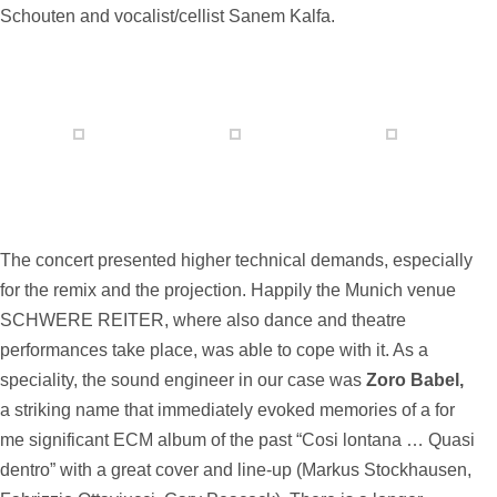
Schouten and vocalist/cellist Sanem Kalfa.
The concert presented higher technical demands, especially
for the remix and the projection. Happily the Munich venue
SCHWERE REITER, where also dance and theatre
performances take place, was able to cope with it. As a
speciality, the sound engineer in our case was
Zoro Babel,
a striking name that immediately evoked memories of a for
me significant ECM album of the past “Cosi lontana … Quasi
dentro” with a great cover and line-up (Markus Stockhausen,