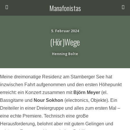
Manafonistas
5. Februar 2024
(Hör)Wege
Henning Bolte
Meine dreimonatige Residenz am Starnberger See hat
inzwischen Fahrt aufgenommen und den ersten Höhepunkt
erreicht: ein Konzert
zusammen mit
Björn Meyer
(el.
Bassgitarre und
Nour Sokhon
(electronics, Objekte). Ein
Dreiteiler in einer Dreiergruppe und alles zum ersten Mal –
eine echte Premiere. Technisch eine groBe
Herausforderung, belohnt aber mit gutem Gelingen und