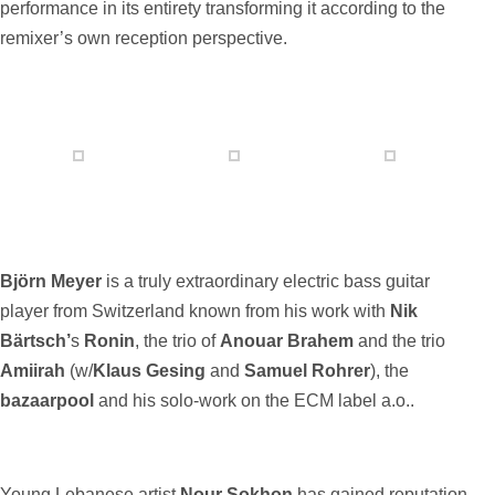
performance in its entirety transforming it according to the
remixer’s own reception perspective.
Björn Meyer
is a truly extraordinary electric bass guitar
player from Switzerland known from his work with
Nik
Bärtsch’
s
Ronin
, the trio of
Anouar Brahem
and the trio
Amiirah
(w/
Klaus Gesing
and
Samuel Rohrer
), the
bazaarpool
and his solo-work on the ECM label a.o..
Young Lebanese artist
Nour Sokhon
has gained reputation