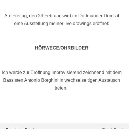
Am Freitag, den 23.Februar, wird im Dortmunder Domizil
eine Ausstellung meiner live drawings eröffnet:
HÖRWEGE/OHRBILDER
Ich werde zur Eröffnung improvisierend zeichnend mit dem
Bassisten Antonio Borghini in wechselseitigen Austausch
treten.