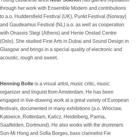
through her work with Ensemble Modern and contributions
to a.o. Huddersfield Festival (UK), Punkt Festival (Norway)
and Gaudeamus Festival (NL) a.o. as well as cooperation
with Onassis Stegi (Athens) and Henie Onstad Centre
(Oslo). She studied Fine Arts in Dubai and Sound Design in
Glasgow and brings in a special quality of electronic and
acoustic, rough and sweet.
Henning Bolte
is a visual artist, music critic, music
organizer and linguist from Amsterdam. He has been
engaged in live-drawing work at a great variety of European
festivals, documented in many exhibitions (a.o. Wroclaw,
Katowice, Rotterdam, Kalicz, Heidelberg, Parma,
Saalfelden, Dortmund). He also works with the drummers
Sun-Mi Hong and Sofia Borges, bass clarinetist Fie