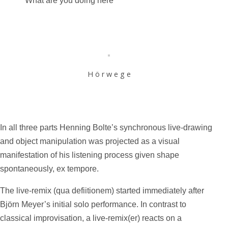
“What are you doing here”
H ö r w e g e
In all three parts Henning Bolte’s synchronous live-drawing
and object manipulation was projected as a visual
manifestation of his listening process given shape
spontaneously, ex tempore.
The live-remix (qua defiitionem) started immediately after
Björn Meyer’s initial solo performance. In contrast to
classical improvisation, a live-remix(er) reacts on a