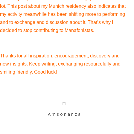
lot. This post about my Munich residency also indicates that
my activity meanwhile has been shifting more to performing
and to exchange and discussion about it. That’s why I
decided to stop contributing to Manafonistas.
Thanks for all inspiration, encouragement, discovery and
new insights. Keep writing, exchanging resourcefully and
smiling friendly. Good luck!
A m s o n a n z a