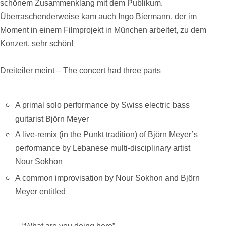
schönem Zusammenklang mit dem Publikum.
Überraschenderweise kam auch Ingo Biermann, der im
Moment in einem Filmprojekt in München arbeitet, zu dem
Konzert, sehr schön!
Dreiteiler meint –
The concert had three parts
A primal solo performance by Swiss electric bass
guitarist Björn
Meyer
A live-remix (in the Punkt tradition) of Björn Meyer’s
performance by Lebanese multi-disciplinary artist
Nour Sokhon
A common improvisation by Nour Sokhon and Björn
Meyer entitled