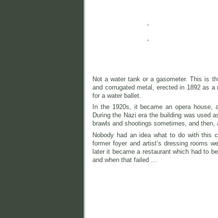
Not a water tank or a gasometer. This is
and corrugated metal, erected in 1892 as a re
for a water ballet.
In the 1920s, it became an opera house, a
During the Nazi era the building was used a
brawls an
d shootings sometimes, and then, 
Nobody had an idea what to do with this co
former foyer and artist’s dressing rooms we
later it became a restaurant which had to be
and when that failed …