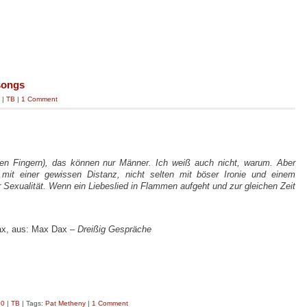
songs
|
TB
|
1 Comment
 den Fingern), das können nur Männer. Ich weiß auch nicht, warum. Aber
 mit einer gewissen Distanz, nicht selten mit böser Ironie und einem
exualität. Wenn ein Liebeslied in Flammen aufgeht und zur gleichen Zeit
ax, aus: Max Dax –
Dreißig Gespräche
.0
|
TB
| Tags:
Pat Metheny
|
1 Comment