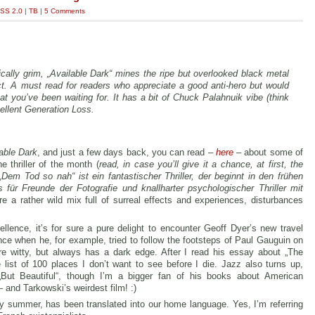
SS 2.0
|
TB
|
5 Comments
ically grim, „Available Dark“ mines the ripe but overlooked black metal
ect. A must read for readers who appreciate a good anti-hero but would
t you’ve been waiting for. It has a bit of Chuck Palahnuik vibe (think
cellent Generation Loss.
able Dark
, and just a few days back, you can read –
here
– about some of
 thriller of the month (
read, in case you’ll give it a chance, at first, the
Dem Tod so nah“ ist ein fantastischer Thriller, der beginnt in den frühen
r Freunde der Fotografie und knallharter psychologischer Thriller mit
e a rather wild mix full of surreal effects and experiences, disturbances
llence, it’s for sure a pure delight to encounter Geoff Dyer’s new travel
nce when he, for example, tried to follow the footsteps of Paul Gauguin on
e witty, but always has a dark edge. After I read his essay about „The
e list of 100 places I don’t want to see before I die. Jazz also turns up,
„But Beautiful“, though I’m a bigger fan of his books about American
 and Tarkowski’s weirdest film! :)
ly summer, has been translated into our home language. Yes, I’m referring