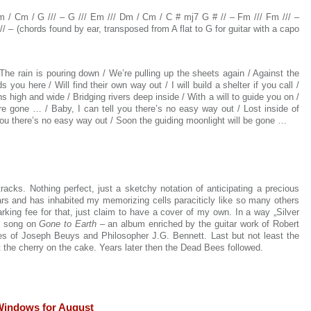
m / Cm / G /// – G /// Em /// Dm / Cm / C # mj7 G # // – Fm /// Fm /// –
 – (chords found by ear, transposed from A flat to G for guitar with a capo
The rain is pouring down / We’re pulling up the sheets again / Against the
 you here / Will find their own way out / I will build a shelter if you call /
high and wide / Bridging rivers deep inside / With a will to guide you on /
e gone … / Baby, I can tell you there’s no easy way out / Lost inside of
you there’s no easy way out / Soon the guiding moonlight will be gone …
tracks. N
othing perfect, just a sketchy notation of anticipating a precious
rs and has inhabited my memorizing cells paraciticly like so many others
rking fee for that, just claim to have a cover of my own. In a way „Silver
y“ song on
Gone to Earth
– an album enriched by the guitar work of Robert
es of Joseph Beuys and Philosopher J.G. Bennett. Last but not least the
 the cherry on the cake. Years later then the Dead Bees followed.
Windows for August