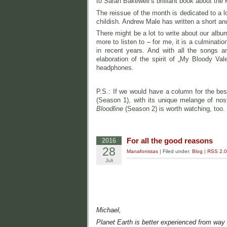
to Sarah Bakewell’s brilliant book about the 
The reissue of the month is dedicated to a l
childish. Andrew Male has written a short and
There might be a lot to write about our albu
more to listen to – for me, it is a culminat
in recent years. And with all the songs a
elaboration of the spirit of „My Bloody Val
headphones.
P.S.: If we would have a column for the best
(Season 1), with its unique melange of nosta
Bloodline
(Season 2) is worth watching, too.
For all the good reasons
2016
28
Manafonistas
| Filed under:
Blog
|
RSS 2.0
Juli
Michael,
Planet Earth is better experienced from way