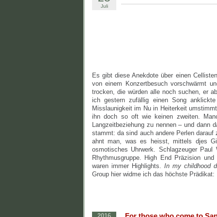
Juli
Es gibt diese Anekdote über einen Cellisten
von einem Konzertbesuch vorschwärmt und e
trocken, die würden alle noch suchen, er a
ich gestern zufällig einen Song anklickt
Misslaunigkeit im Nu in Heiterkeit umstimm
ihn doch so oft wie keinen zweiten. Manc
Langzeitbeziehung zu nennen – und dann 
stammt: da sind auch andere Perlen darauf 
ahnt man, was es heisst, mittels djes Gi
osmotisches Uhrwerk. Schlagzeuger Paul W
Rhythmusgruppe. High End Präzision und 
waren immer Highlights.
In my childhood 
Group hier widme ich das höchste Prädikat: 
„For those who come to San 
2016