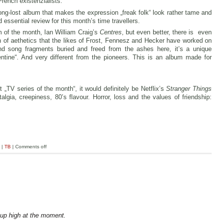
French existenzialists.
ong-lost album that makes the expression „freak folk“ look rather tame and
 essential review for this month’s time travellers.
m of the month, Ian William Craig’s
Centres
, but even better, there is even
ion of aethetics that the likes of Frost, Fennesz and Hecker have worked on
nd song fragments buried and freed from the ashes here, it’s a unique
entine“. And very different from the pioneers. This is an album made for
 „TV series of the month“, it would definitely be Netflix’s
Stranger Things
lgia, creepiness, 80’s flavour. Horror, loss and the values of friendship:
|
TB
|
Comments off
 up high at the moment.