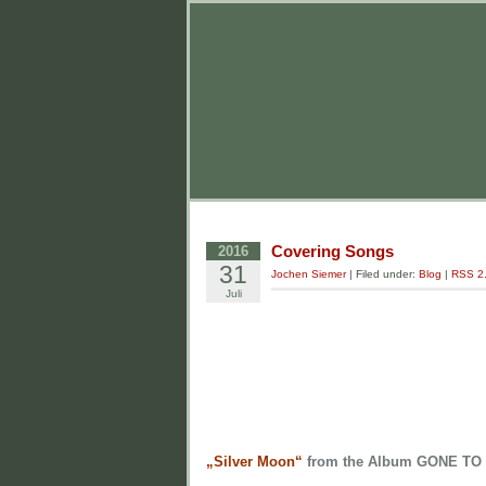
Covering Songs
2016
31
Jochen Siemer
| Filed under:
Blog
|
RSS 2
Juli
„Silver Moon“
from the Album GONE TO 