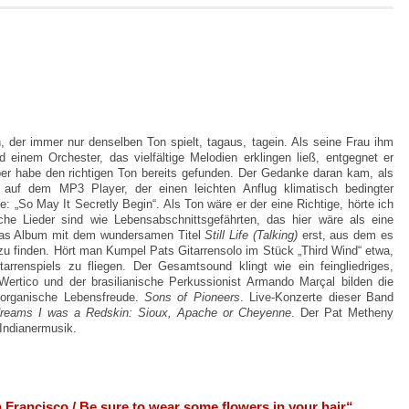
, der immer nur denselben Ton spielt, tagaus, tagein. Als seine Frau ihm
inem Orchester, das vielfältige Melodien erklingen ließ, entgegnet er
ber habe den richtigen Ton bereits gefunden. Der Gedanke daran kam, als
e auf dem MP3 Player, der einen leichten Anflug klimatisch bedingter
te:
„So May It Secretly Begin“. Als Ton wäre er der eine Richtige, hörte ich
he Lieder sind wie Lebensabschnittsgefährten, das hier wäre als eine
das Album mit dem wundersamen Titel
Still Life (Talking)
erst, aus dem es
zu finden. Hört man Kumpel Pats Gitarrensolo im Stück „Third Wind“ etwa,
tarrenspiels zu fliegen.
Der Gesamtsound klingt wie ein feingliedriges,
ertico und der brasilianische Perkussionist Armando Marçal bilden die
organische Lebensfreude.
Sons of Pioneers
. Live-Konzerte dieser Band
dreams I was a Redskin: Sioux, Apache or Cheyenne
. Der Pat Metheny
Indianermusik.
Francisco / Be sure to wear some flowers in your hair“