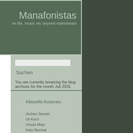
Manafonistas
on life, music etc beyond mainstream
You are currently browsing the blog
archives for the month Juli 2016.
Aktuelle Autoren:
Jochen Siemer
Uli Koch
Ursula Mayr
Anja Sturmat