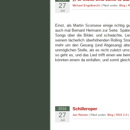
27
Michael Engelbrecht
| Filed under:
Blog
|
R
Juli
Einst, als Martin Scorsese einige richtig 
auch mal Bernard Hermann zur Seite. Später,
Songs über die Bilder, und schwächte, L
seinem lächerlich überhöhenden Rolling Stone
mehr um den Gesang (und Abgesang) alter Z
unmöglichen Stelle, als es nicht zuletzt um
so geht es, und das Lied trifft einen wie b
könnten einem da einfallen, und somit gleich
Schilleroper
2016
27
Jan Reetze
| Filed under:
Blog
|
RSS 2.0
|
Juli