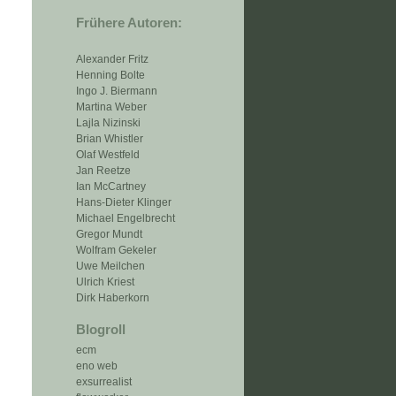
Frühere Autoren:
Alexander Fritz
Henning Bolte
Ingo J. Biermann
Martina Weber
Lajla Nizinski
Brian Whistler
Olaf Westfeld
Jan Reetze
Ian McCartney
Hans-Dieter Klinger
Michael Engelbrecht
Gregor Mundt
Wolfram Gekeler
Uwe Meilchen
Ulrich Kriest
Dirk Haberkorn
Blogroll
ecm
eno web
exsurrealist