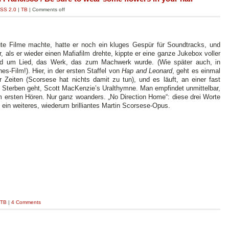
SS 2.0
|
TB
|
Comments off
gute Filme machte, hatte er noch ein kluges Gespür für Soundtracks, und
 als er wieder einen Mafiafilm drehte, kippte er eine ganze Jukebox voller
ied um Lied, das Werk, das zum Machwerk wurde. (Wie später auch, in
s-Film!). Hier, in der ersten Staffel von
Hap and Leonard
, geht es einmal
eiten (Scorsese hat nichts damit zu tun), und es läuft, an einer fast
s Sterben geht, Scott MacKenzie’s Uralthymne. Man empfindet unmittelbar,
eim ersten Hören. Nur ganz woanders. „No Direction Home“: diese drei Worte
 ein weiteres, wiederum brilliantes Martin Scorsese-Opus.
TB
|
4 Comments