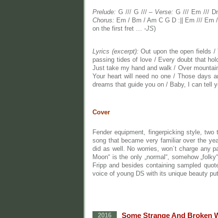
Prelude:
G /// G /// –
Verse:
G /// Em /// D
Chorus:
Em / Bm / Am C G D :|| Em /// Em ///
on the first fret …
-JS
)
Lyrics (excerpt):
Out upon the open fields / 
passing tides of love / Every doubt that holds
Just take my hand and walk / Over mountains 
Your heart will need no one / Those days ar
dreams that guide you on / Baby, I can tell 
Cover
Fender equipment, fingerpicking style, two 
song that became very familiar over the yea
did as well. No worries, won´t charge any pa
Moon“ is the only „normal“, somehow „folk
Fripp and besides containing sampled quot
voice of young DS with its unique beauty put
Some Strange And Broken 
2016