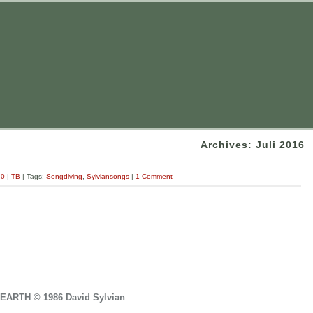
Archives: Juli 2016
.0
|
TB
| Tags:
Songdiving
,
Sylviansongs
|
1 Comment
EARTH © 1986 David Sylvian