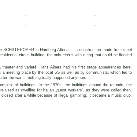
 the SCHILLEROPER in Hamburg-Altona — a construction made from steel
sidential circus building, the only circus with a ring that could be flooded
 theater and varieté, Hans Albers had his first stage appearences here.
s a meeting place by the local SS as well as by communists, which led to
after the war … nothing really happened anymore.
mplex of buildings. In the 1970s, the buildings around the rotunda, the
re used as dwelling for Italian „guest workers“, as they were called then,
 closed after a while because of illegal gambling. It became a music club,