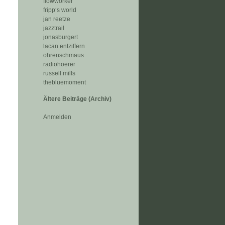
flowworker
fripp‘s world
jan reetze
jazztrail
jonasburgert
lacan entziffern
ohrenschmaus
radiohoerer
russell mills
thebluemoment
Ältere Beiträge (Archiv)
Anmelden