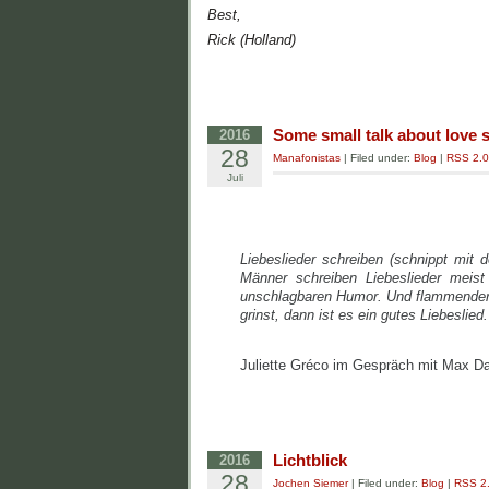
Best,
Rick (Holland)
Some small talk about love 
2016
28
Manafonistas
| Filed under:
Blog
|
RSS 2.0
Juli
Liebeslieder schreiben (schnippt mit
Männer schreiben Liebeslieder meist
unschlagbaren Humor. Und flammender S
grinst, dann ist es ein gutes Liebeslied.
Juliette Gréco im Gespräch mit Max D
Lichtblick
2016
28
Jochen Siemer
| Filed under:
Blog
|
RSS 2