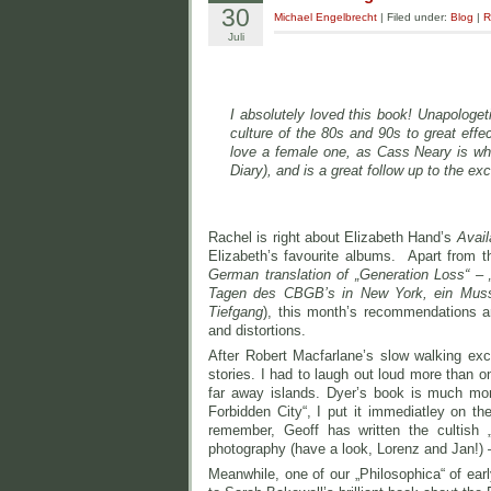
30
Michael Engelbrecht
| Filed under:
Blog
|
R
Juli
I absolutely loved this book! Unapologet
culture of the 80s and 90s to great eff
love a female one, as Cass Neary is wha
Diary), and is a great follow up to the ex
Rachel is right about Elizabeth Hand’s
Avail
Elizabeth’s favourite albums. Apart from the
German translation of „Generation Loss“ – „
Tagen des CBGB’s in New York, ein Muss fü
Tiefgang
), this month’s recommendations ar
and distortions.
After Robert Macfarlane’s slow walking exce
stories. I had to laugh out loud more than o
far away islands. Dyer’s book is much mor
Forbidden City“, I put it immediatley on th
remember, Geoff has written the cultish 
photography (have a look, Lorenz and Jan!) –
Meanwhile, one of our „Philosophica“ of ear