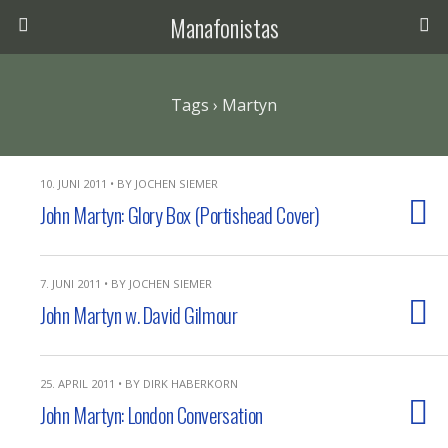
Manafonistas
Tags › Martyn
10. JUNI 2011 • BY JOCHEN SIEMER
John Martyn: Glory Box (Portishead Cover)
7. JUNI 2011 • BY JOCHEN SIEMER
John Martyn w. David Gilmour
25. APRIL 2011 • BY DIRK HABERKORN
John Martyn: London Conversation