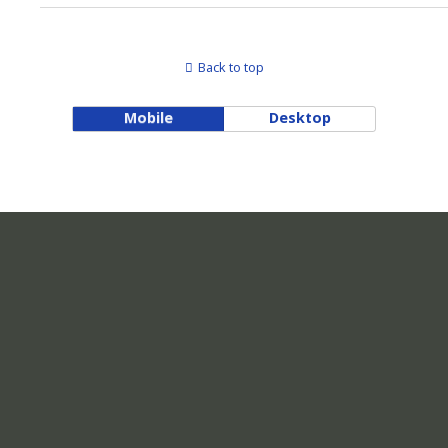
Back to top
Mobile
Desktop