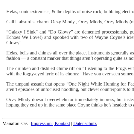
Helas, sonic extremists, & the depths of noise rock, bubbling elect
Call it absurdist charm. Oczy Mlody , Oczy Mlody, Oczy Mlody (repe
“Galaxy I Sink” and “Do Glowy” are demented processionals, pul
Echoes We Love!) and spooked with two of Wayne Coyne’s icier
Glowy“
Helas, bells and chimes all over the place, instruments generally 
fashion — a constant marker that things aren’t operating quite as n
The drunken and distilled chime riff on “Listening to the Frogs w
with the foggy-eyed lyric of its chorus: “Have you ever seen someo
The timpani assault that opens “One Night While Hunting for Fae
aren’t episodes of unfocused noodling, but clever counterpoints to t
Oczy Mlody doesn’t overwhelm or immediately impress, but instead i
hoping they end up in the same place Coyne thinks he’s headed: to an 
Manafonistas |
Impressum | Kontakt
|
Datenschutz