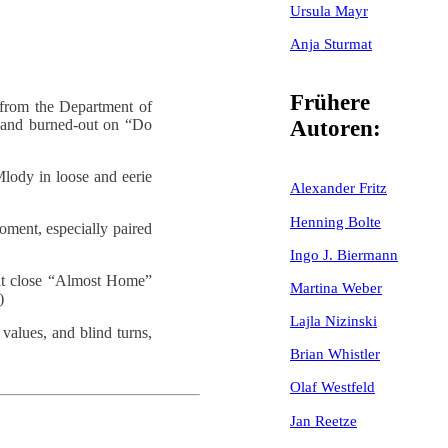
Ursula Mayr
Anja Sturmat
Frühere
 from the Department of
 and burned-out on “Do
Autoren:
Mlody in loose and eerie
Alexander Fritz
Henning Bolte
oment, especially paired
Ingo J. Biermann
hat close “Almost Home”
Martina Weber
)
Lajla Nizinski
values, and blind turns,
Brian Whistler
Olaf Westfeld
Jan Reetze