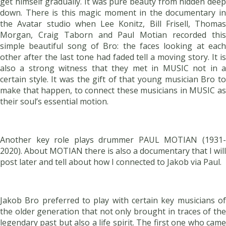
get himself gradually. It was pure beauty from hidden deep
down. There is this magic moment in the documentary in
the Avatar studio when Lee Konitz, Bill Frisell, Thomas
Morgan, Craig Taborn and Paul Motian recorded this
simple beautiful song of Bro: the faces looking at each
other after the last tone had faded tell a moving story. It is
also a strong witness that they met in MUSIC not in a
certain style. It was the gift of that young musician Bro to
make that happen, to connect these musicians in MUSIC as
their soul’s essential motion.
Another key role plays drummer PAUL MOTIAN (1931-
2020). About MOTIAN there is also a documentary that I will
post later and tell about how I connected to Jakob via Paul.
Jakob Bro preferred to play with certain key musicians of
the older generation that not only brought in traces of the
legendary past but also a life spirit. The first one who came