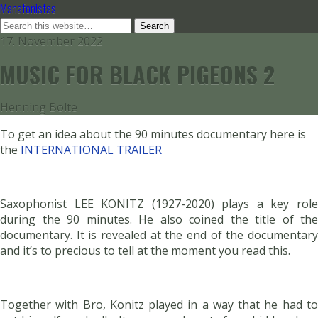
Manafonistas
17. November 2022
MUSIC FOR BLACK PIGEONS 2
Henning Bolte
To get an idea about the 90 minutes documentary here is
the
INTERNATIONAL TRAILER
Saxophonist LEE KONITZ (1927-2020) plays a key role
during the 90 minutes. He also coined the title of the
documentary. It is revealed at the end of the documentary
and it’s to precious to tell at the moment you read this.
Together with Bro, Konitz played in a way that he had to