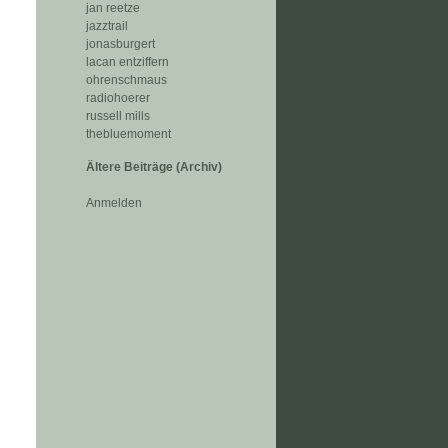
jan reetze
jazztrail
jonasburgert
lacan entziffern
ohrenschmaus
radiohoerer
russell mills
thebluemoment
Ältere Beiträge (Archiv)
Anmelden