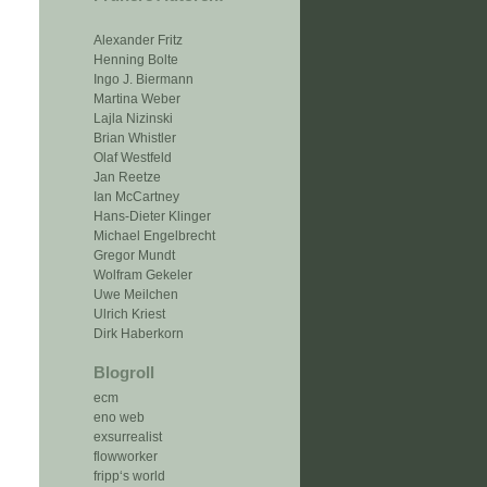
Alexander Fritz
Henning Bolte
Ingo J. Biermann
Martina Weber
Lajla Nizinski
Brian Whistler
Olaf Westfeld
Jan Reetze
Ian McCartney
Hans-Dieter Klinger
Michael Engelbrecht
Gregor Mundt
Wolfram Gekeler
Uwe Meilchen
Ulrich Kriest
Dirk Haberkorn
Blogroll
ecm
eno web
exsurrealist
flowworker
fripp‘s world