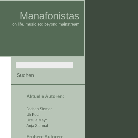
Manafonistas
on life, music etc beyond mainstream
Aktuelle Autoren:
Jochen Siemer
Uli Koch
Ursula Mayr
Anja Sturmat
Frühere Autoren: