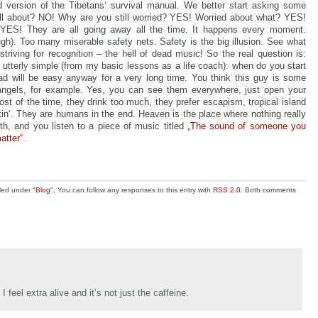
version of the Tibetans‘ survival manual. We better start asking some
 all about? NO! Why are you still worried? YES! Worried about what? YES!
ES! They are all going away all the time. It happens every moment.
ugh). Too many miserable safety nets. Safety is the big illusion. See what
iving for recognition – the hell of dead music! So the real question is:
 utterly simple (from my basic lessons as a life coach): when do you start
d will be easy anyway for a very long time. You think this guy is some
 angels, for example. Yes, you can see them everywhere, just open your
st of the time, they drink too much, they prefer escapism, tropical island
n‘. They are humans in the end. Heaven is the place where nothing really
h, and you listen to a piece of music titled
„The sound of someone you
atter“
.
led under "
Blog
". You can follow any responses to this entry with
RSS 2.0
. Both comments
feel extra alive and it’s not just the caffeine.