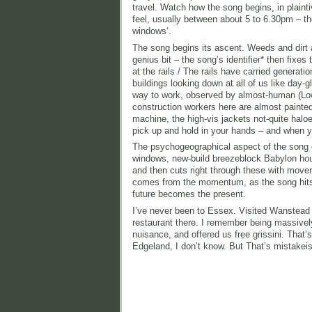
travel. Watch how the song begins, in plaint
feel, usually between about 5 to 6.30pm – th
windows‘.
The song begins its ascent. Weeds and dirt ar
genius bit – the song’s identifier* then fixe
at the rails / The rails have carried generat
buildings looking down at all of us like da
way to work, observed by almost-human (Low
construction workers here are almost painted
machine, the high-vis jackets not-quite halo
pick up and hold in your hands – and when yo
The psychogeographical aspect of the song 
windows, new-build breezeblock Babylon housi
and then cuts right through these with move
comes from the momentum, as the song hits i
future becomes the present.
I’ve never been to Essex. Visited Wanstead a
restaurant there. I remember being massively
nuisance, and offered us free grissini. That’
Edgeland, I don’t know. But That’s mistakei