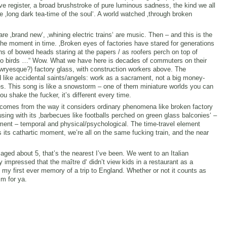
ive register, a broad brushstroke of pure luminous sadness, the kind we all
e ‚long dark tea-time of the soul‘. A world watched ‚through broken
e ‚brand new‘, ‚whining electric trains‘ are music. Then – and this is the
s the moment in time. ‚Broken eyes of factories have stared for generations
ions of bowed heads staring at the papers / as roofers perch on top of
y-glo birds …“ Wow. What we have here is decades of commuters on their
ryesque?) factory glass, with construction workers above. The
 like accidental saints/angels: work as a sacrament, not a big money-
es. This song is like a snowstorm – one of them miniature worlds you can
u shake the fucker, it’s different every time.
comes from the way it considers ordinary phenomena like broken factory
ng with its ‚barbecues like footballs perched on green glass balconies‘ –
ment – temporal and physical/psychological. The time-travel element
ts cathartic moment, we’re all on the same fucking train, and the near
ged about 5, that’s the nearest I’ve been. We went to an Italian
 impressed that the maître d‘ didn’t view kids in a restaurant as a
s my first ever memory of a trip to England. Whether or not it counts as
sm for ya.