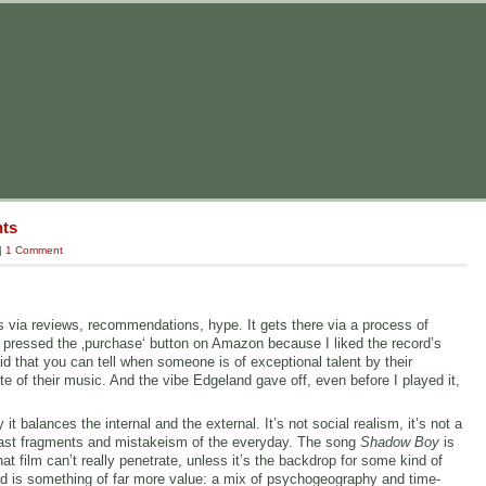
nts
|
1 Comment
s via reviews, recommendations, hype. It gets there via a process of
 pressed the ‚purchase‘ button on Amazon because I liked the record’s
d that you can tell when someone is of exceptional talent by their
 of their music. And the vibe Edgeland gave off, even before I played it,
 balances the internal and the external. It’s not social realism, it’s not a
he fast fragments and mistakeism of the everyday. The song
Shadow Boy
is
t film can’t really penetrate, unless it’s the backdrop for some kind of
ad is something of far more value: a mix of psychogeography and time-