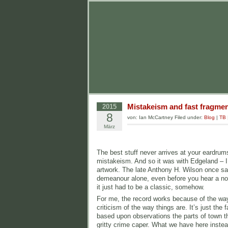
Mistakeism and fast fragme
2015
8
von: Ian McCartney Filed under:
Blog
|
TB
März
The best stuff never arrives at your eardrum
mistakeism. And so it was with Edgeland – I
artwork. The late Anthony H. Wilson once sai
demeanour alone, even before you hear a note
it just had to be a classic, somehow.
For me, the record works because of the way it
criticism of the way things are. It’s just t
based upon observations the parts of town tha
gritty crime caper. What we have here inste