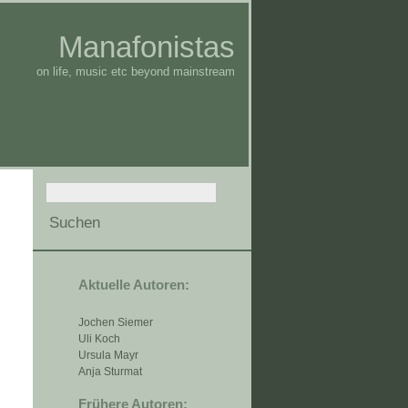
Manafonistas
on life, music etc beyond mainstream
Aktuelle Autoren:
Jochen Siemer
Uli Koch
Ursula Mayr
Anja Sturmat
Frühere Autoren: