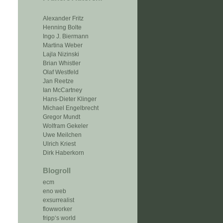
Alexander Fritz
Henning Bolte
Ingo J. Biermann
Martina Weber
Lajla Nizinski
Brian Whistler
Olaf Westfeld
Jan Reetze
Ian McCartney
Hans-Dieter Klinger
Michael Engelbrecht
Gregor Mundt
Wolfram Gekeler
Uwe Meilchen
Ulrich Kriest
Dirk Haberkorn
Blogroll
ecm
eno web
exsurrealist
flowworker
fripp‘s world