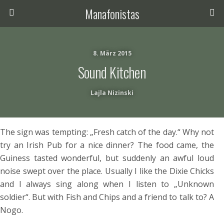
Manafonistas
8. März 2015
Sound Kitchen
Lajla Nizinski
The sign was tempting: „Fresh catch of the day.“ Why not
try an Irish Pub for a nice dinner? The food came, the
Guiness tasted wonderful, but suddenly an awful loud
noise swept over the place. Usually I like the Dixie Chicks
and I always sing along when I listen to „Unknown
soldier“. But with Fish and Chips and a friend to talk to? A
Nogo.