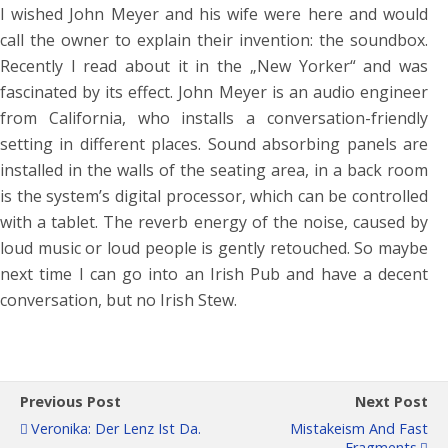
I wished John Meyer and his wife were here and would
call the owner to explain their invention: the soundbox.
Recently I read about it in the „New Yorker“ and was
fascinated by its effect. John Meyer is an audio engineer
from California, who installs a conversation-friendly
setting in different places. Sound absorbing panels are
installed in the walls of the seating area, in a back room
is the system’s digital processor, which can be controlled
with a tablet. The reverb energy of the noise, caused by
loud music or loud people is gently retouched. So maybe
next time I can go into an Irish Pub and have a decent
conversation, but no Irish Stew.
Previous Post
Next Post
Veronika: Der Lenz Ist Da.
Mistakeism And Fast
Fragments