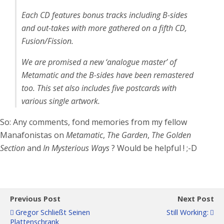
Each CD features bonus tracks including B-sides
and out-takes with more gathered on a fifth CD,
Fusion/Fission.
We are promised a new ‘analogue master’ of
Metamatic and the B-sides have been remastered
too. This set also includes five postcards with
various single artwork.
So: Any comments, fond memories from my fellow
Manafonistas on
Metamatic
,
The Garden
,
The Golden
Section
and
In Mysterious Ways
? Would be helpful ! ;-D
Previous Post
Next Post
Gregor Schließt Seinen
Still Working:
Plattenschrank