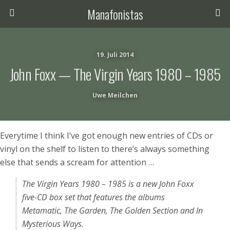
Manafonistas
19. Juli 2014
John Foxx — The Virgin Years 1980 – 1985
Uwe Meilchen
Everytime I think I’ve got enough new entries of CDs or
vinyl on the shelf to listen to there’s always something
else that sends a scream for attention …
The Virgin Years 1980 – 1985
is a new John Foxx
five-CD box set that features the albums
Metamatic
,
The Garden
,
The Golden Section
and
In
Mysterious Ways
.