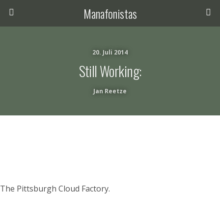
Manafonistas
20. Juli 2014
Still Working:
Jan Reetze
The Pittsburgh Cloud Factory.