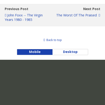
Previous Post
Next Post
John Foxx -- The Virgin
The Worst Of The Praised
Years 1980 - 1985
Back to top
Mobile
Desktop