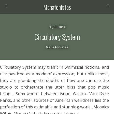
Manafonistas
3. Juli 2014
Circulatory System
Manafonistas
Circulatory System may traffic in whimsical notions, and
use pastiche as a mode of expression, but unlike most,
they are plumbing the depths of how one can use the
studio to orchestrate the utter bliss that pop music
brings. Somewhere between Brian Wilson, Van Dyke
Parks, and other sources of American weirdness lies the
perfection of this estimable and stunning work. „Mosaics
Within Mosaics“: the title speaks volumes.