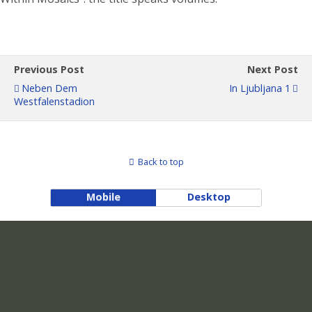
Previous Post
Next Post
Neben Dem
In Ljubljana 1
Westfalenstadion
Back to top
Mobile
Desktop