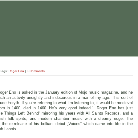
 Tags:
Roger Eno
|
3 Comments
Roger Eno is asked in the January edition of Mojo music magazine, and he
such an activity unsightly and indecorous in a man of my age. This sort of
ce Foryth. If you’re referring to what I’m listening to, it would be medieval
orn in 1400, died in 1460. He’s very good indeed.“ Roger Eno has just
tle Things Left Behind“ mirroring his years with All Saints Records, and a
itish folk sprits, and modern chamber music with a dreamy edge. The
the re-release of his brilliant debut „Voices“ which came into life in the
b Lanois.