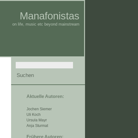
Manafonistas
on life, music etc beyond mainstream
Aktuelle Autoren:
Jochen Siemer
Uli Koch
Ursula Mayr
Anja Sturmat
Frühere Autoren: