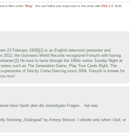
d is filed under "
Blog
". You can follow any responses to this entry with
RSS 2.0
. Both
n 22 February 1928)[1] is an English television presenter and
 In 2012, the Guinness World Records recognized Forsyth with having
ntertainer.[2] He rose to fame through the 1950s series Sunday Night at
t series such as The Generation Game, Play Your Cards Right, The
co-presenter of Strictly Come Dancing since 2004. Forsyth is known for
you nice“.
eser leise Spott über die stereotypen Fragen… hat was.
tly finishing „Stalingrad“ by Antony Beevor. I whistle only when I boil, or