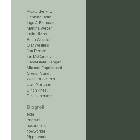
Alexander Fritz
Henning Bolte
Ingo J. Biermann
Martina Weber
Lajla Nizinski
Brian Whistler
Olaf Westfeld
Jan Reetze
Ian McCartney
Hans-Dieter Klinger
Michael Engelbrecht
Gregor Mundt
Wolfram Gekeler
Uwe Meilchen
Ulrich Kriest
Dirk Haberkorn
Blogroll
ecm
eno web
exsurrealist
flowworker
fripp‘s world