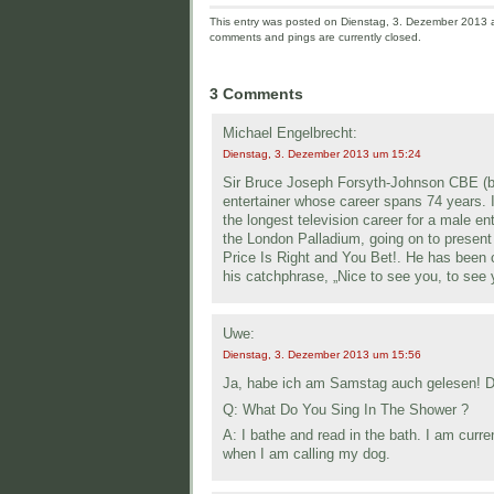
This entry was posted on Dienstag, 3. Dezember 2013 an
comments and pings are currently closed.
3 Comments
Michael Engelbrecht:
Dienstag, 3. Dezember 2013 um 15:24
Sir Bruce Joseph Forsyth-Johnson CBE (bor
entertainer whose career spans 74 years.
the longest television career for a male e
the London Palladium, going on to presen
Price Is Right and You Bet!. He has been 
his catchphrase, „Nice to see you, to see 
Uwe:
Dienstag, 3. Dezember 2013 um 15:56
Ja, habe ich am Samstag auch gelesen! Di
Q: What Do You Sing In The Shower ?
A: I bathe and read in the bath. I am curren
when I am calling my dog.