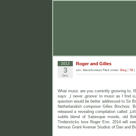
Roger and Gilles
2013
3
von: Manafonistas Filed under:
Blog
|
TB
|
Dez.
What music are you currently grooving to, 
says: „I never ‚groove‘ to music as I find 
question would be better addressed to Sir Bru
Netherlandish composer Gilles Binchois. B
released a revealing compilation called „Lit
subtle blend of Satiesque moods, old Br
Tindersticks love Roger Eno. 2014 will see 
famous Grant Avenue Studios of Dan and Bo