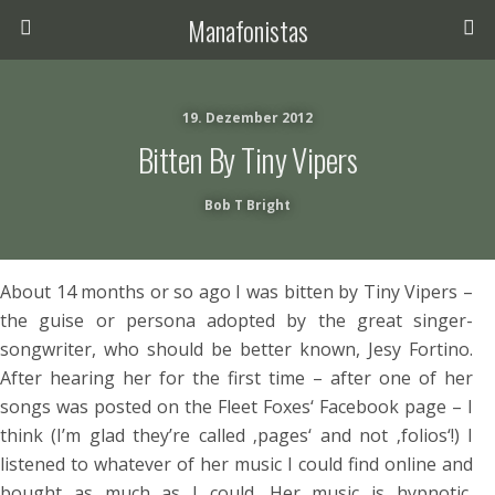
Manafonistas
19. Dezember 2012
Bitten By Tiny Vipers
Bob T Bright
About 14 months or so ago I was bitten by Tiny Vipers –
the guise or persona adopted by the great singer-
songwriter, who should be better known, Jesy Fortino.
After hearing her for the first time – after one of her
songs was posted on the Fleet Foxes‘ Facebook page – I
think (I’m glad they’re called ‚pages‘ and not ‚folios‘!) I
listened to whatever of her music I could find online and
bought as much as I could. Her music is hypnotic,