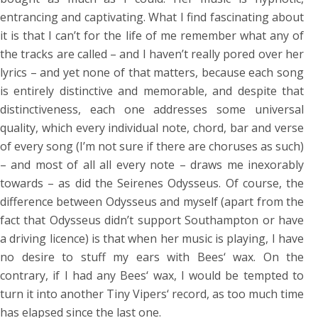
entrancing and captivating. What I find fascinating about
it is that I can’t for the life of me remember what any of
the tracks are called – and I haven’t really pored over her
lyrics – and yet none of that matters, because each song
is entirely distinctive and memorable, and despite that
distinctiveness, each one addresses some universal
quality, which every individual note, chord, bar and verse
of every song (I’m not sure if there are choruses as such)
– and most of all all every note – draws me inexorably
towards – as did the Seirenes Odysseus. Of course, the
difference between Odysseus and myself (apart from the
fact that Odysseus didn’t support Southampton or have
a driving licence) is that when her music is playing, I have
no desire to stuff my ears with Bees‘ wax. On the
contrary, if I had any Bees‘ wax, I would be tempted to
turn it into another Tiny Vipers‘ record, as too much time
has elapsed since the last one.