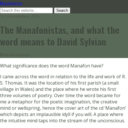
Manafonistas
17. Dezember 2012
The Manafonistas, and what the
word means to David Sylvian
Manafonistas
What significance does the word Manafon have?
I came across the word in relation to the life and work of R.
S. Thomas. It was the location of his first parish (a small
village in Wales) and the place where he wrote his first
three volumes of poetry. Over time the word became for
me a metaphor for the poetic imagination, the creative
mind or wellspring, hence the cover art of the cd ‘Manafon’
which depicts an implausible idyll if you will. A place where
the intuitive mind taps into the stream of the unconscious.