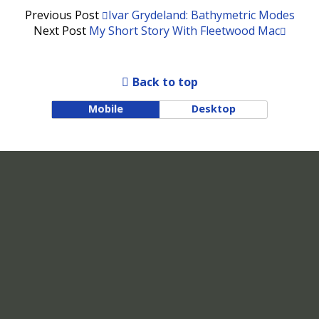
Previous Post
Ivar Grydeland: Bathymetric Modes
Next Post
My Short Story With Fleetwood Mac
Back to top
Mobile
Desktop