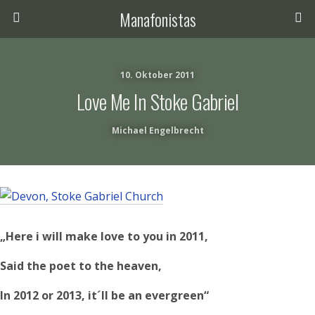
Manafonistas
10. Oktober 2011
Love Me In Stoke Gabriel
Michael Engelbrecht
„Here i will make love to you in 2011,
Said the poet to the heaven,
In 2012 or 2013, it´ll be an evergreen“