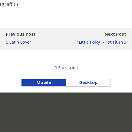
(graffiti)
Previous Post
Next Post
Latin Lover
"Little Folky" - 1st Flush
Back to top
Mobile
Desktop