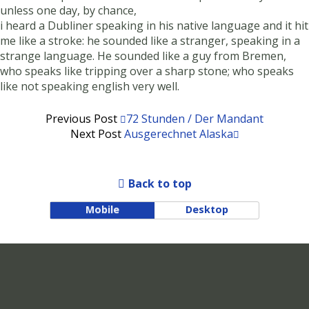
unless one day, by chance,
i heard a Dubliner speaking in his native language and it hit
me like a stroke: he sounded like a stranger, speaking in a
strange language. He sounded like a guy from Bremen,
who speaks like tripping over a sharp stone; who speaks
like not speaking english very well.
Previous Post
72 Stunden / Der Mandant
Next Post
Ausgerechnet Alaska
Back to top
Mobile
Desktop