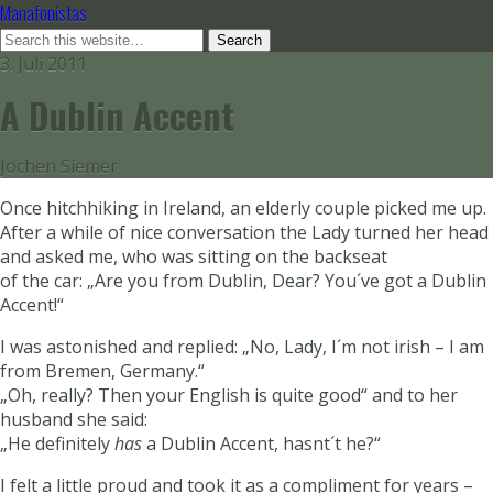
Manafonistas
3. Juli 2011
A Dublin Accent
Jochen Siemer
Once hitchhiking in Ireland, an elderly couple picked me up.
After a while of nice conversation the Lady turned her head
and asked me, who was sitting on the backseat
of the car: „Are you from Dublin, Dear? You´ve got a Dublin
Accent!“
I was astonished and replied: „No, Lady, I´m not irish – I am
from Bremen, Germany.“
„Oh, really? Then your English is quite good“ and to her
husband she said:
„He definitely
has
a Dublin Accent, hasnt´t he?“
I felt a little proud and took it as a compliment for years –